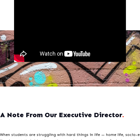
A Note From Our Executive Director
.
When students are struggling with hard things in life — home life, socio