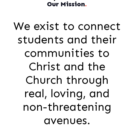
Our Mission
.
We exist to connect
students and their
communities to
Christ and the
Church through
real, loving, and
non-threatening
avenues.