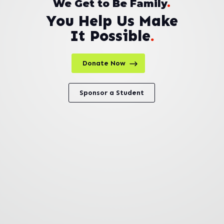
We Get to Be Family
.
You Help Us Make
It Possible
.
Donate Now
Sponsor a Student