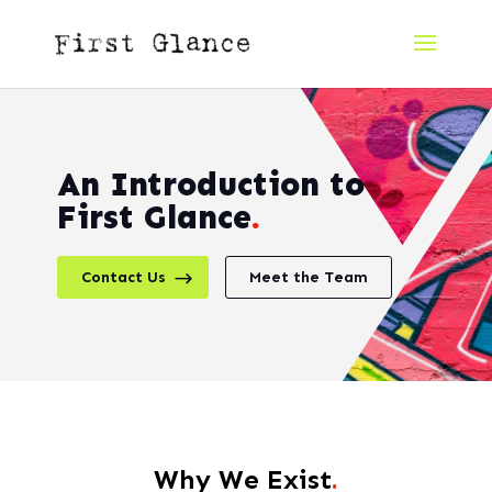
An Introduction to
First Glance
.
Contact Us
Meet the Team
Why We Exist
.