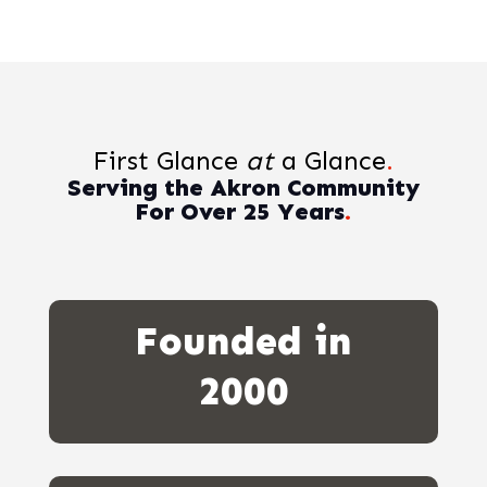
First Glance
at
a Glance
.
Serving the Akron Community
For Over 25 Years
.
Founded in
2000