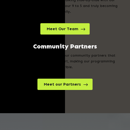
Our team is committed to walking side-by-side with our
students, showing up beyond our 9 to 5 and truly becoming
family.
Meet Our Team
Community Partners
We are beyond grateful for our community partners that
generously offer their support, making our programming
possible.
Meet our Partners