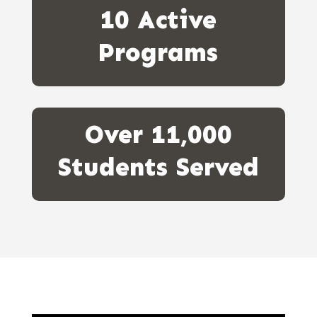
10 Active
Programs
Over 11,000
Students Served