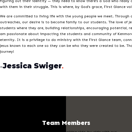
figuring out their identity — they need to know there’s a God who really c
with them in their struggle. This is where, by God’s grace, First Glance v
We are committed to living life with the young people we meet. Through a
outreaches, our desire is to become family to our students. The love of 
students where they are, building relationships, encouraging potential, r
am passionate about impacting the students and community of Kenmore
eternity. It is a privilege to do ministry with the First Glance team, con
Jesus known to each one so they can be who they were created to be. Tha
journey!
Jessica Swiger
–
.
Team Members