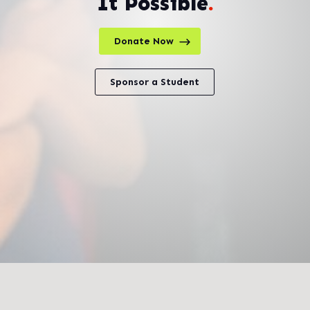
It Possible
.
Donate Now
Sponsor a Student