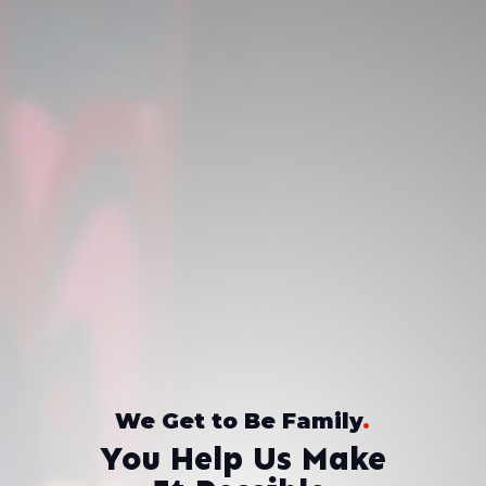
We Get to Be Family
.
You Help Us Make