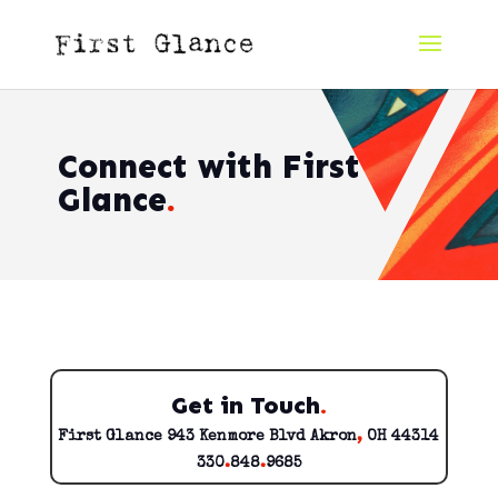
Connect with First
Glance
.
Get in Touch
.
First Glance 943 Kenmore Blvd Akron
,
OH 44314
330
.
848
.
9685