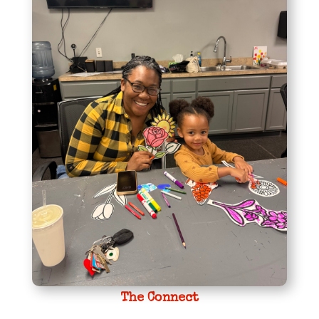
The Connect