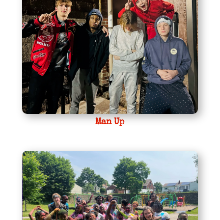
Man Up