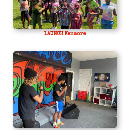
LAUNCH Kenmore