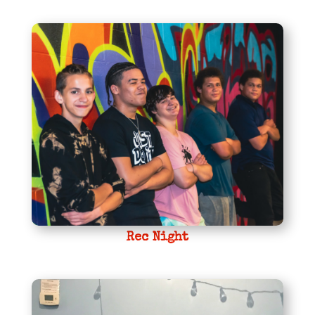
Rec Night