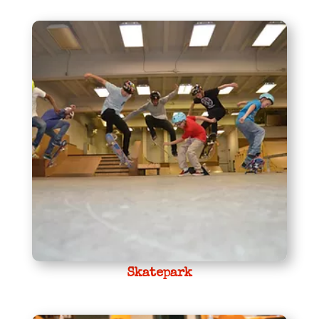
Skatepark