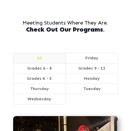
Meeting Students Where They Are
.
Check Out Our Programs
.
All
Friday
Grades 6 - 8
Grades 9 - 12
Grades K - 5
Monday
Thursday
Tuesday
Wednesday