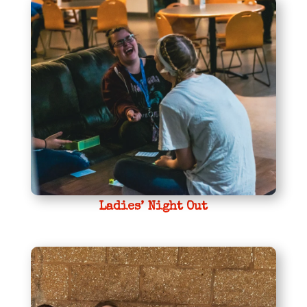
Ladies’ Night Out