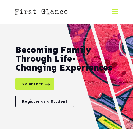
Becoming Family
Through Life-
Changing Experiences
.
Volunteer
Register as a Student