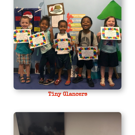
Tiny Glancers