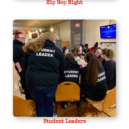
Hip Hop Night
Student Leaders