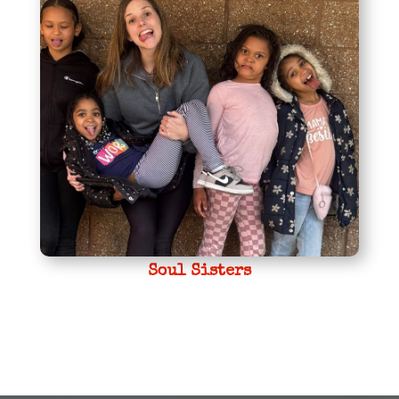
Soul Sisters