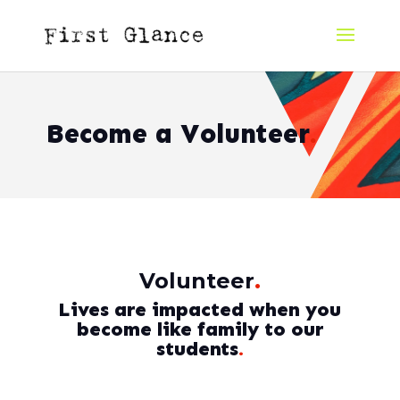
Become a Volunteer
.
Volunteer
.
Lives are impacted when you
become like family to our
students
.