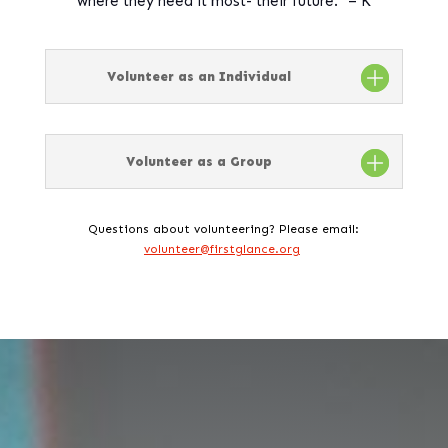
where they need it most- their future.” – K
Volunteer as an Individual
Volunteer as a Group
Questions about volunteering? Please email:
volunteer@firstglance.org