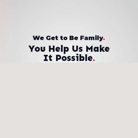
We Get to Be Family
.
You Help Us Make
It Possible
.
Donate Now
Sponsor a Student