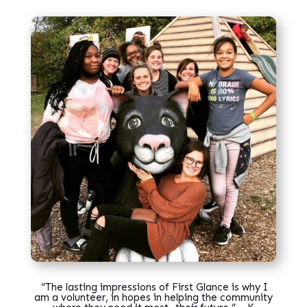
“
The lasting impressions of First Glance is why I
am a volunteer, in hopes in helping the community